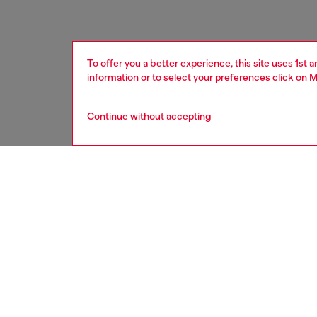
To offer you a better experience, this site uses 1st 
information or to select your preferences click on
M
Continue without accepting
women
bags
DESCRI
Product
Made fr
women's
and sus
draped a