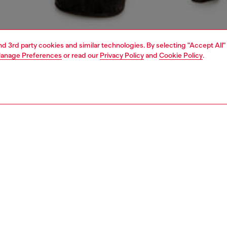
and 3rd party cookies and similar technologies. By selecting "Accept All"
anage Preferences
or read our
Privacy Policy
and
Cookie Policy
.
1 | 6
shoulder bags
PTION
 description
om dirty-wash denim quilted in a diamond pattern, this
 mini bucket bag is fastened with matching drawstrings
pended from a chain and denim strap. The chain charm
cross the front features crystal-encrusted logo letters.