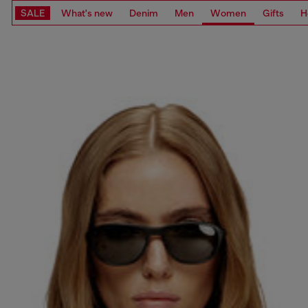
SALE
What's new
Denim
Men
Women
Gifts
H