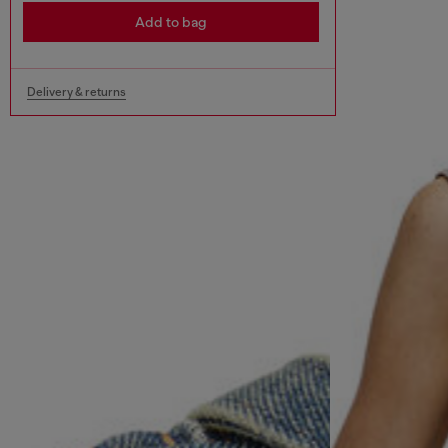
Add to bag
Delivery & returns