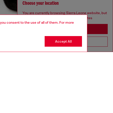
Choose your location
You are currently browsing Sierra Leone website, but
it seems you may be based in United States
 you consent to the use of all of them. For more
Stay in Sierra Leone
Accept All
Go to United States