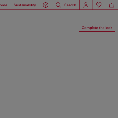
ome
Sustainability
Search
Complete the look