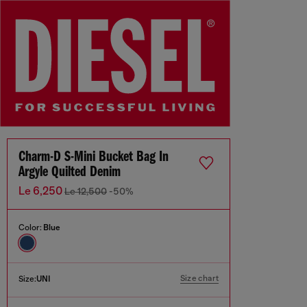
Charm-D S-Mini Bucket Bag In
Argyle Quilted Denim
Le 6,250
Le 12,500
-50%
Color:
Blue
Size chart
Size:
UNI