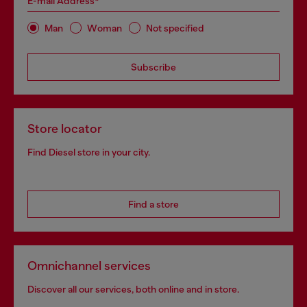
E-mail Address*
Man
Woman
Not specified
Subscribe
Store locator
Find Diesel store in your city.
Find a store
Omnichannel services
Discover all our services, both online and in store.