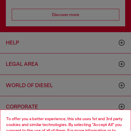
Discover more
HELP
LEGAL AREA
WORLD OF DIESEL
CORPORATE
To offer you a better experience, this site uses 1st and 3rd party
cookies and similar technologies. By selecting "Accept All" you
Choose your location
consent to the use of all of them. For more information or to