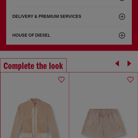
DELIVERY & PREMIUM SERVICES
HOUSE OF DIESEL
Complete the look