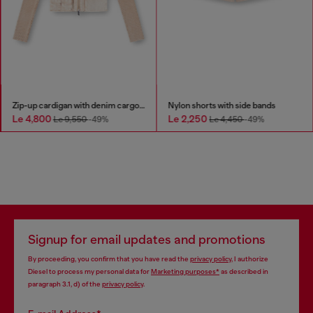
Zip-up cardigan with denim cargo pockets
Nylon shorts with side bands
Le 4,800
Le 2,250
Le 9,550
-49%
Le 4,450
-49%
Signup for email updates and promotions
By proceeding, you confirm that you have read the
privacy policy
, I authorize
Diesel to process my personal data for
Marketing purposes*
as described in
paragraph 3.1, d) of the
privacy policy
.