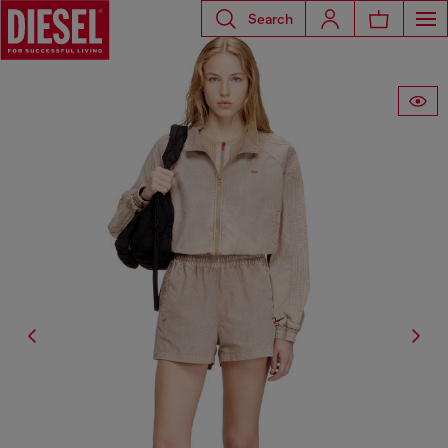
Search