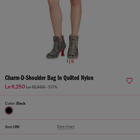
1 | 6
Charm-D-Shoulder Bag In Quilted Nylon
Le 6,250
Le 12,500
-50%
Color:
Black
Size chart
Size:
UNI