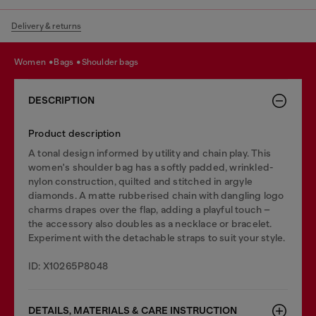
Delivery & returns
women
bags
shoulder bags
DESCRIPTION
Product description
A tonal design informed by utility and chain play. This
women's shoulder bag has a softly padded, wrinkled-
nylon construction, quilted and stitched in argyle
diamonds. A matte rubberised chain with dangling logo
charms drapes over the flap, adding a playful touch –
the accessory also doubles as a necklace or bracelet.
Experiment with the detachable straps to suit your style.
ID: X10265P8048
DETAILS, MATERIALS & CARE INSTRUCTION