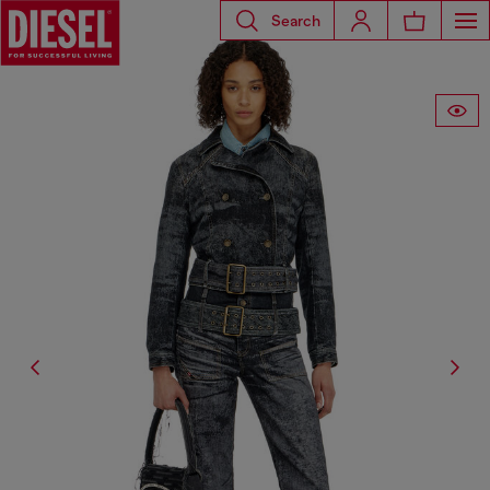
Search