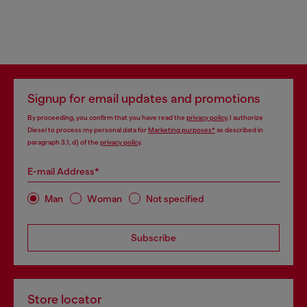
Signup for email updates and promotions
By proceeding, you confirm that you have read the
privacy policy
, I authorize
Diesel to process my personal data for
Marketing purposes*
as described in
paragraph 3.1, d) of the
privacy policy
.
E-mail Address*
Man
Woman
Not specified
Subscribe
Store locator