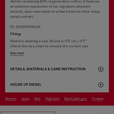
denim containing 60% regenerative cotton, it features
an extreme expression of our signature whiskers
artwork, laser-executed on a black base to drive sharp
tonal contrast.
ID: A2328009Q30
Fitting
Model is wearing a size 26 and is 175 cm / 5'7''
Check the size chart to choose the correct size.
Size chart
DETAILS, MATERIALS & CARE INSTRUCTION
HOUSE OF DIESEL
women
jeans
slim
high waist
black/dark grey
treated