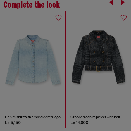
Complete the look
Denim shirt with embroidered logo
Cropped denim jacket with belt
Le 5,150
Le 14,600