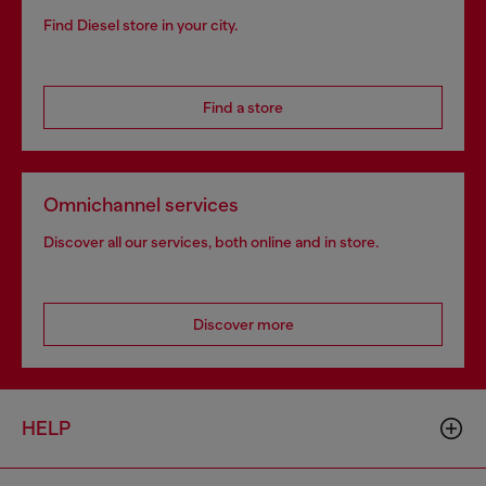
Find Diesel store in your city.
Find a store
Omnichannel services
Discover all our services, both online and in store.
Discover more
HELP