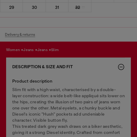
29
30
31
32
Delivery & returns
women
jeans
jeans
slim
DESCRIPTION & SIZE AND FIT
Product description
Slim fit with a high waist, characterised by a double-
layer construction: a wide belt-like appliqué sits lower on
the hips, creating the illusion of two pairs of jeans worn
one over the other. Metal eyelets, a chunky buckle and
Diesel's iconic "Hush" pockets add undeniable
character. Visible button fly.
This treated dark grey wash draws on a biker aesthetic,
giving it a strong Diesel identity. Crafted from comfort