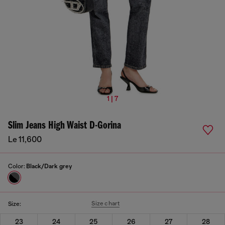
1 | 7
Slim Jeans High Waist D-Gorina
Le 11,600
Color:
Black/Dark grey
Size chart
Size:
23
24
25
26
27
28