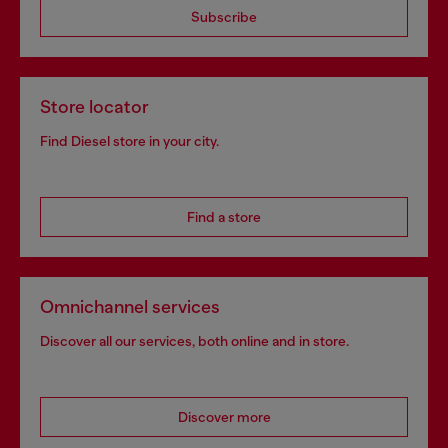
Subscribe
Store locator
Find Diesel store in your city.
Find a store
Omnichannel services
Discover all our services, both online and in store.
Discover more