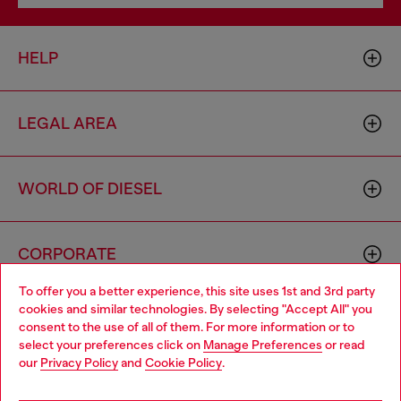
HELP
LEGAL AREA
WORLD OF DIESEL
CORPORATE
To offer you a better experience, this site uses 1st and 3rd party
cookies and similar technologies. By selecting "Accept All" you
Choose your location
consent to the use of all of them. For more information or to
select your preferences click on
Manage Preferences
or read
You are currently browsing Sierra Leone website, but it seems
our
Privacy Policy
and
Cookie Policy
.
you may be based in United States
Country: SL
Language: EN