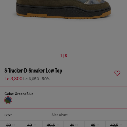
1 | 8
S-Tracker-D-Sneaker Low Top
Le 3,300
Le 6,650
-50%
Color:
Green/Blue
Size chart
Size:
39
40
40,5
41
42
42,5