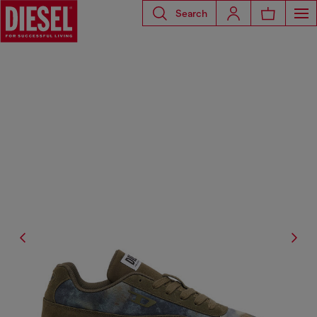
Search