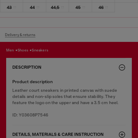
43
44
44,5
45
46
Delivery & returns
men
shoes
sneakers
DESCRIPTION
Product description
Leather court sneakers in printed canvas with suede
details and non-slip soles that ensure stability. They
feature the logo on the upper and have a 3.5 cm heel.
ID: Y03608P7546
DETAILS, MATERIALS & CARE INSTRUCTION