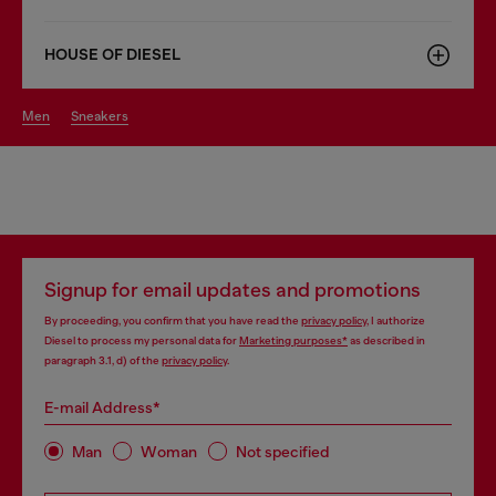
HOUSE OF DIESEL
men
sneakers
Signup for email updates and promotions
By proceeding, you confirm that you have read the
privacy policy
, I authorize
Diesel to process my personal data for
Marketing purposes*
as described in
paragraph 3.1, d) of the
privacy policy
.
E-mail Address*
Man
Woman
Not specified