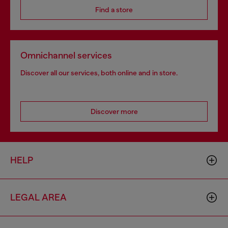
Find a store
Omnichannel services
Discover all our services, both online and in store.
Discover more
HELP
LEGAL AREA