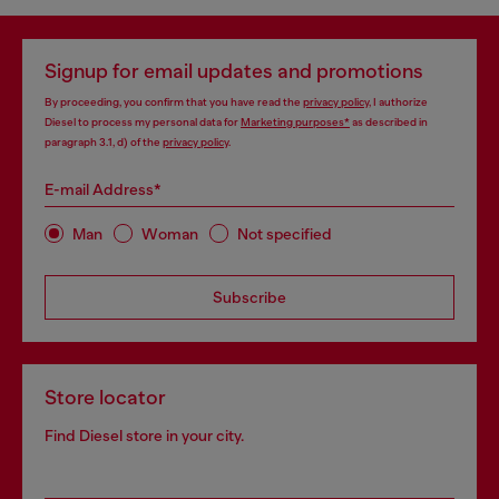
Signup for email updates and promotions
By proceeding, you confirm that you have read the
privacy policy
, I authorize
Diesel to process my personal data for
Marketing purposes*
as described in
paragraph 3.1, d) of the
privacy policy
.
E-mail Address*
Man
Woman
Not specified
Subscribe
Store locator
Find Diesel store in your city.