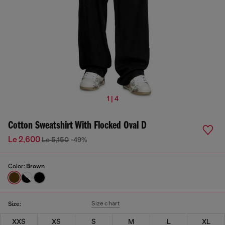
1 | 4
Cotton Sweatshirt With Flocked Oval D
Le 2,600
Le 5,150
-49%
Color:
Brown
Size chart
Size:
XXS
XS
S
M
L
XL