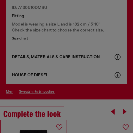
ID: A130510DMBU
Fitting
Model is wearing a size L and is 182 cm / 5'10''
Check the size chart to choose the correct size.
Size chart
DETAILS, MATERIALS & CARE INSTRUCTION
HOUSE OF DIESEL
men
sweatshirts & hoodies
Complete the look