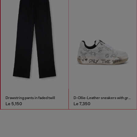
Drawstring pants in faded twill
D-Ollie-Leather sneakers with graffiti print
Le 5,150
Le 7,350