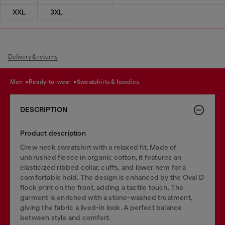
XXL
3XL
Delivery & returns
men
ready-to-wear
sweatshirts & hoodies
DESCRIPTION
Product description
Crew neck sweatshirt with a relaxed fit. Made of
unbrushed fleece in organic cotton, it features an
elasticized ribbed collar, cuffs, and lower hem for a
comfortable hold. The design is enhanced by the Oval D
flock print on the front, adding a tactile touch. The
garment is enriched with a stone-washed treatment,
giving the fabric a lived-in look. A perfect balance
between style and comfort.