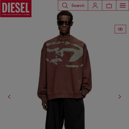
Search