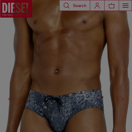
Search