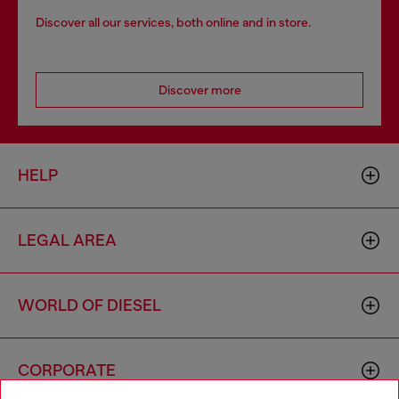
Discover all our services, both online and in store.
Discover more
HELP
LEGAL AREA
WORLD OF DIESEL
CORPORATE