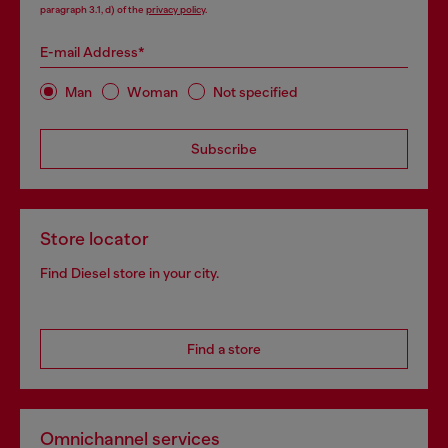
paragraph 3.1, d) of the
privacy policy
.
E-mail Address*
Man
Woman
Not specified
Subscribe
Store locator
Find Diesel store in your city.
Find a store
Omnichannel services