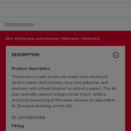
Delivery & returns
men
underwear and swimwear
swimwear
swimwear
DESCRIPTION
Product description
These men's swim briefs are made from technical
stretch fabric that includes recycled polyester and
elastane, with a lined interior for added support. The all-
over animalier pattern brings a bold touch, while a
practical drawstring at the waist ensures an adjustable
fit. Branded detailing on the left.
ID: A176160GSBB
Fitting