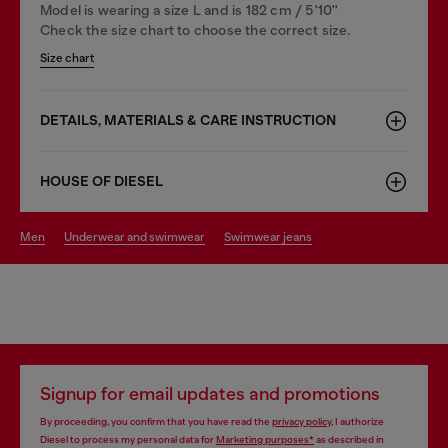
Model is wearing a size L and is 182 cm / 5'10''
Check the size chart to choose the correct size.
Size chart
DETAILS, MATERIALS & CARE INSTRUCTION
HOUSE OF DIESEL
men
underwear and swimwear
swimwear jeans
Signup for email updates and promotions
By proceeding, you confirm that you have read the
privacy policy
, I authorize
Diesel to process my personal data for
Marketing purposes*
as described in