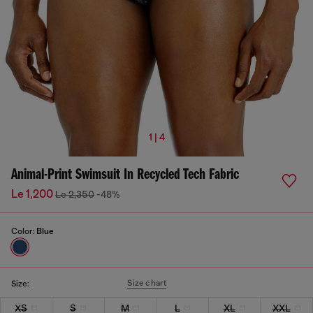
1 | 4
Animal-Print Swimsuit In Recycled Tech Fabric
Le 1,200
Le 2,350
-48%
Color:
Blue
Size chart
Size:
XS
S
M
L
XL
XXL