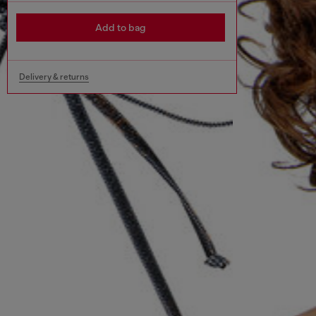
Add to bag
Delivery & returns