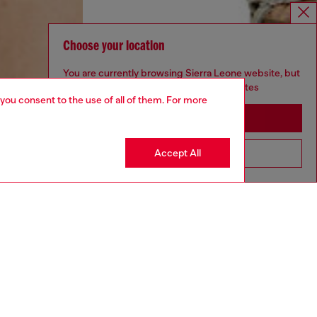
Choose your location
You are currently browsing Sierra Leone website, but
it seems you may be based in United States
 you consent to the use of all of them. For more
Stay in Sierra Leone
Accept All
Go to United States
aring a size S and is 175 cm / 5'7''
ize chart to choose the correct size.