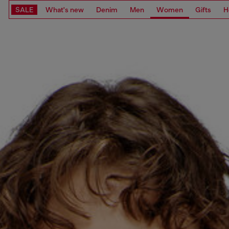
SALE
What's new
Denim
Men
Women
Gifts
H