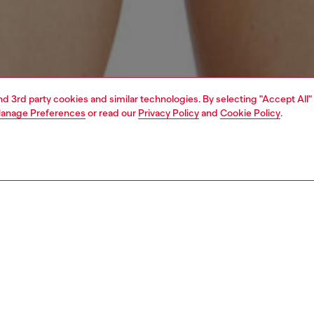
and 3rd party cookies and similar technologies. By selecting "Accept All"
anage Preferences
or read our
Privacy Policy
and
Cookie Policy
.
1 | 6
erwear and swimwear
swimwear
swimwear
PTION
 description
Fitting
 one-piece swimsuit featuring a deep neckline with
Model is we
tie straps and a thong silhouette, made from recycled
Check the s