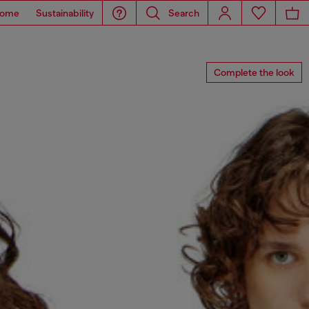
ome
Sustainability
Search
Complete the look