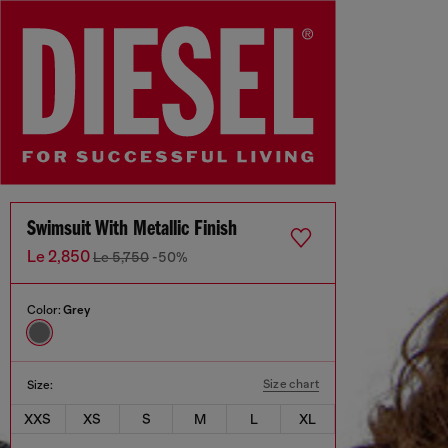
Swimsuit With Metallic Finish
Le 2,850
Le 5,750
-50%
Color:
Grey
Size chart
Size:
XXS
XS
S
M
L
XL