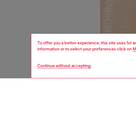
To offer you a better experience, this site uses 1st 
information or to select your preferences click on
M
Continue without accepting
women
und
DESCRI
Product
Women's
halter-