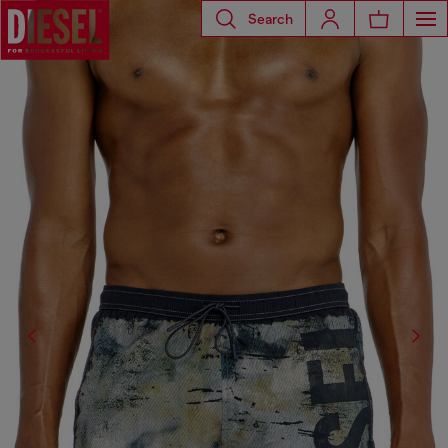
Search