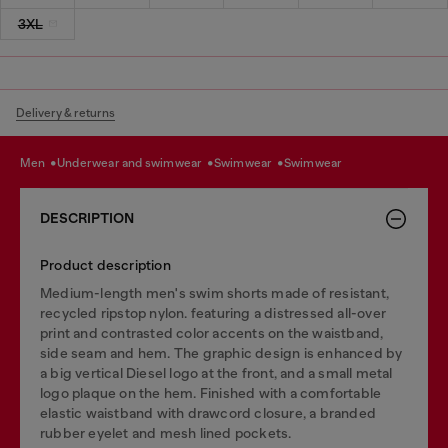
3XL
Delivery & returns
men
underwear and swimwear
swimwear
swimwear
DESCRIPTION
Product description
Medium-length men's swim shorts made of resistant,
recycled ripstop nylon. featuring a distressed all-over
print and contrasted color accents on the waistband,
side seam and hem. The graphic design is enhanced by
a big vertical Diesel logo at the front, and a small metal
logo plaque on the hem. Finished with a comfortable
elastic waistband with drawcord closure, a branded
rubber eyelet and mesh lined pockets.