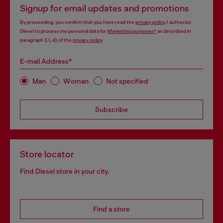
Signup for email updates and promotions
By proceeding, you confirm that you have read the
privacy policy
, I authorize
Diesel to process my personal data for
Marketing purposes*
as described in
paragraph 3.1, d) of the
privacy policy
.
E-mail Address*
Man
Woman
Not specified
Subscribe
Store locator
Find Diesel store in your city.
Find a store