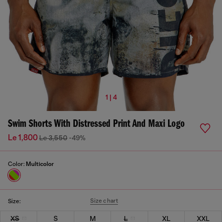
1 | 4
Swim Shorts With Distressed Print And Maxi Logo
Le 1,800
Le 3,550
-49%
Color:
Multicolor
Size chart
Size:
XS
S
M
L
XL
XXL