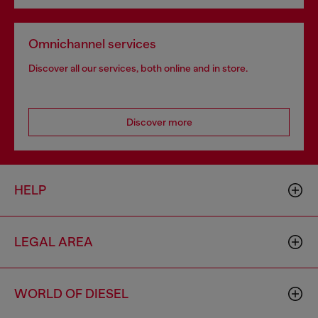
Omnichannel services
Discover all our services, both online and in store.
Discover more
HELP
LEGAL AREA
WORLD OF DIESEL