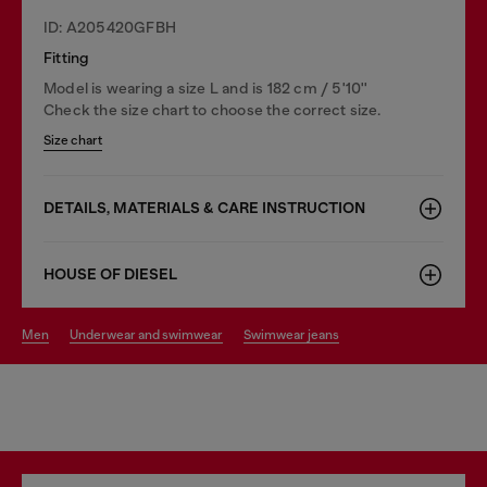
ID: A205420GFBH
Fitting
Model is wearing a size L and is 182 cm / 5'10''
Check the size chart to choose the correct size.
Size chart
DETAILS, MATERIALS & CARE INSTRUCTION
HOUSE OF DIESEL
men
underwear and swimwear
swimwear jeans