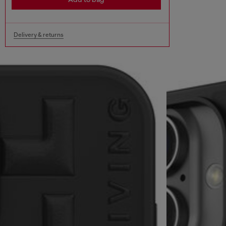
Delivery & returns