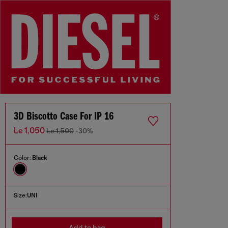
3D Biscotto Case For IP 16
Le 1,050
Le 1,500
-30%
Color:
Black
Size:
UNI
Add to bag