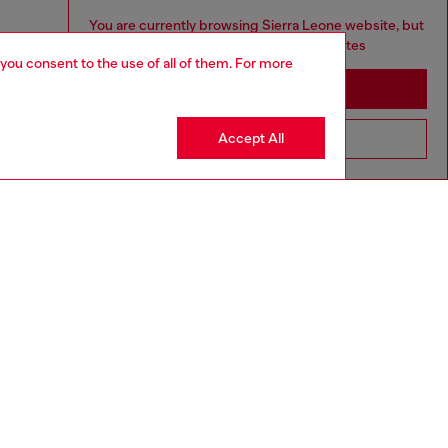
You are currently browsing Sierra Leone website, but
it seems you may be based in United States
 you consent to the use of all of them. For more
Stay in Sierra Leone
Accept All
Go to United States