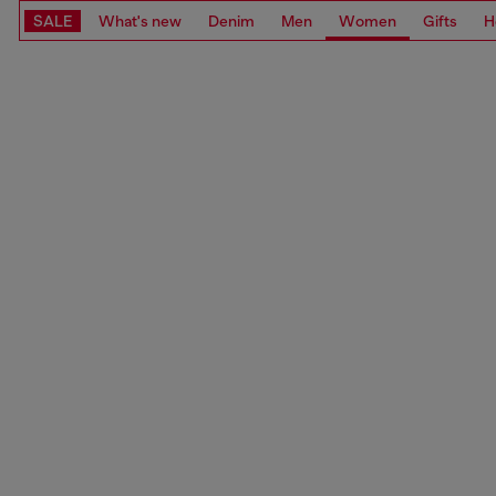
SALE
What's new
Denim
Men
Women
Gifts
H