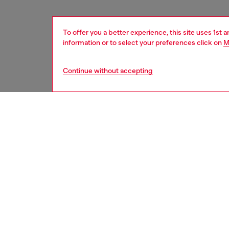
To offer you a better experience, this site uses 1st 
information or to select your preferences click on
M
Continue without accepting
women
acc
DESCRI
Product
Introdu
16 blac
style, m
protect
design, 