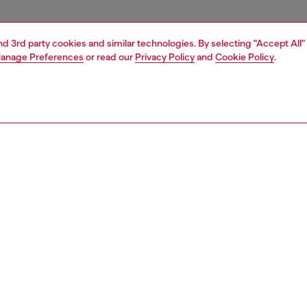
and 3rd party cookies and similar technologies. By selecting "Accept All"
anage Preferences
or read our
Privacy Policy
and
Cookie Policy
.
1 | 4
essories
tech accessories
tech accessories
PTION
 description
cing the Diesel Diesel 3D Biscotto Case FW24 for iPhone
k . This case combines practical protection with modern
aking it the perfect companion for your phone. It’s built to
 your phone from bumps and scratches. With its stylish
this case is both fashionable and functional.