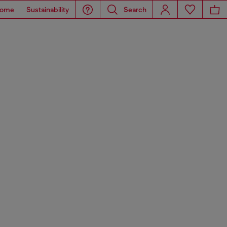
ome
Sustainability
Search