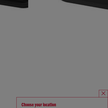
Choose your location