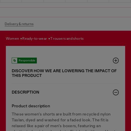
Delivery & returns
women
ready-to-wear
trousers and shorts
Responsible
DISCOVER HOW WE ARE LOWERING THE IMPACT OF
THIS PRODUCT
DESCRIPTION
Product description
These women's shorts are built from recycled nylon
Taslan, dyed and washed for a faded look. The fit is
relaxed like a pair of men's boxers, featuring an