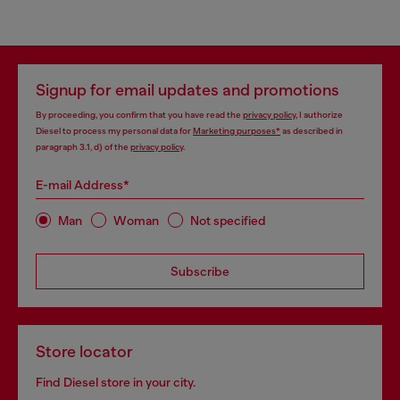
Signup for email updates and promotions
By proceeding, you confirm that you have read the
privacy policy
, I authorize
Diesel to process my personal data for
Marketing purposes*
as described in
paragraph 3.1, d) of the
privacy policy
.
E-mail Address*
Man
Woman
Not specified
Subscribe
Store locator
Find Diesel store in your city.