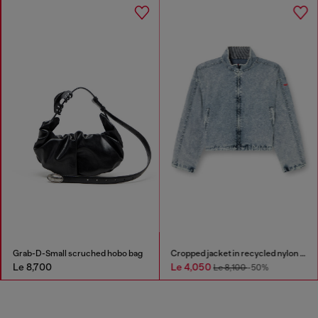
Grab-D-Small scruched hobo bag
Cropped jacket in recycled nylon Taslan
Le 8,700
Le 4,050
Le 8,100
-50%