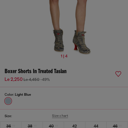
1 | 4
Boxer Shorts In Treated Taslan
Le 2,250
Le 4,450
-49%
Color:
Light Blue
Size chart
Size:
36
38
40
42
44
46