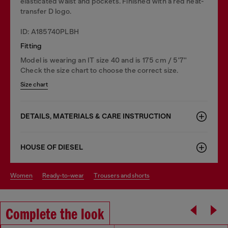
elasticated waist and pockets. Finished with a red heat-
transfer D logo.
ID: A185740PLBH
Fitting
Model is wearing an IT size 40 and is 175 cm / 5'7''
Check the size chart to choose the correct size.
Size chart
DETAILS, MATERIALS & CARE INSTRUCTION
HOUSE OF DIESEL
women
ready-to-wear
trousers and shorts
Complete the look