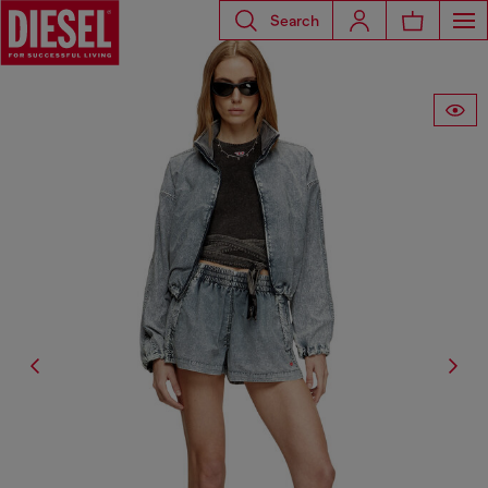
Search