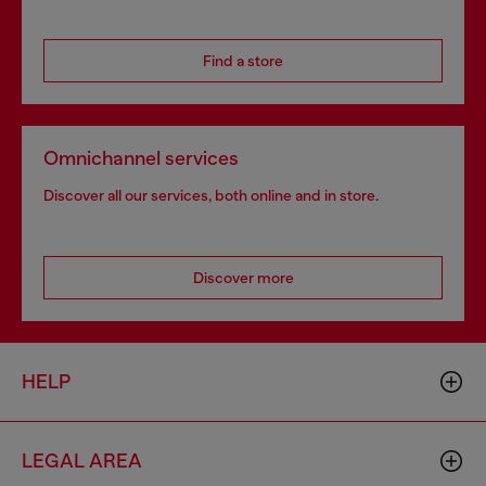
Find a store
Omnichannel services
Discover all our services, both online and in store.
Discover more
HELP
LEGAL AREA