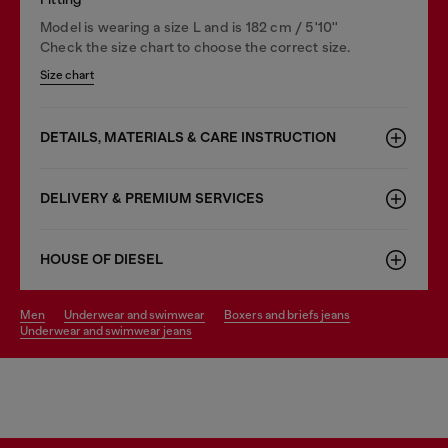
Model is wearing a size L and is 182 cm / 5'10''
Check the size chart to choose the correct size.
Size chart
DETAILS, MATERIALS & CARE INSTRUCTION
DELIVERY & PREMIUM SERVICES
HOUSE OF DIESEL
men
underwear and swimwear
boxers and briefs jeans
underwear and swimwear jeans