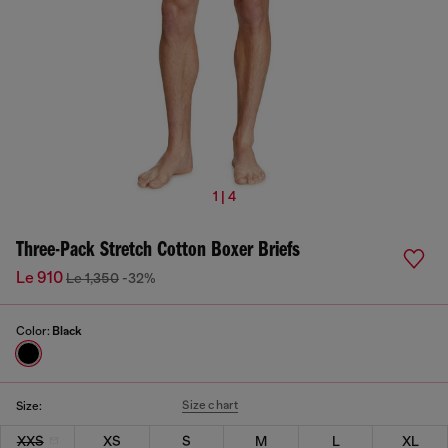
1 | 4
Three-Pack Stretch Cotton Boxer Briefs
Le 910
Le 1,350
-32%
Color:
Black
Size chart
Size:
XXS
XS
S
M
L
XL