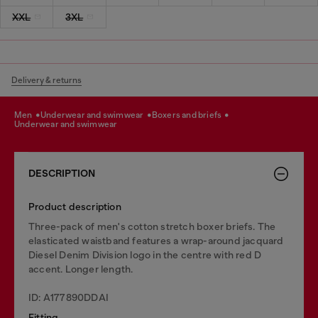
XXL
3XL
Delivery & returns
men
underwear and swimwear
boxers and briefs
underwear and swimwear
DESCRIPTION
Product description
Three-pack of men's cotton stretch boxer briefs. The
elasticated waistband features a wrap-around jacquard
Diesel Denim Division logo in the centre with red D
accent. Longer length.
ID: A177890DDAI
Fitting