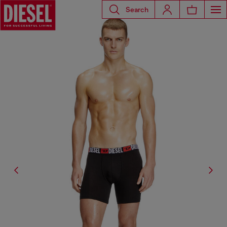
Search