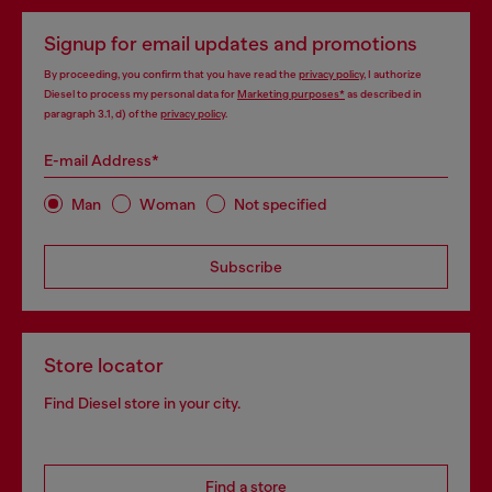
Signup for email updates and promotions
By proceeding, you confirm that you have read the
privacy policy
, I authorize
Diesel to process my personal data for
Marketing purposes*
as described in
paragraph 3.1, d) of the
privacy policy
.
E-mail Address*
Man
Woman
Not specified
Subscribe
Store locator
Find Diesel store in your city.
Find a store