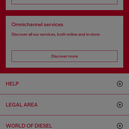
Omnichannel services
Discover all our services, both online and in store.
Discover more
HELP
LEGAL AREA
WORLD OF DIESEL