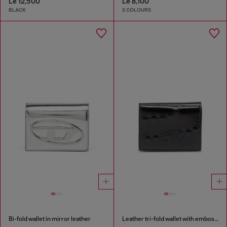
Le 12,500
Le 8,100
BLACK
2 COLOURS
Bi-fold wallet in mirror leather
Leather tri-fold wallet with embossed chain motif