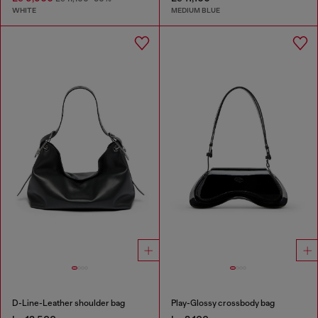
WHITE
MEDIUM BLUE
D-Line-Leather shoulder bag
Play-Glossy crossbody bag