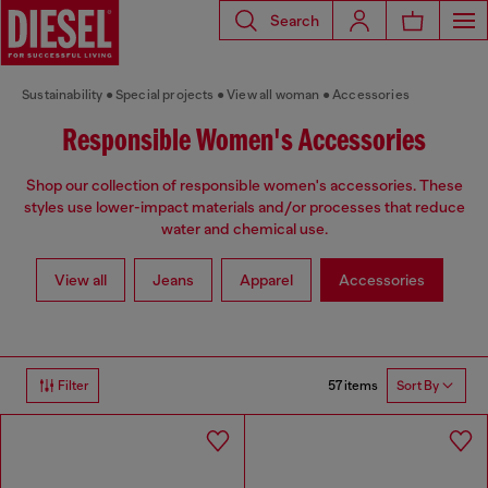
Search
Sustainability
Special projects
View all woman
Accessories
Responsible Women's Accessories
Shop our collection of responsible women's accessories. These
styles use lower-impact materials and/or processes that reduce
water and chemical use.
View all
Jeans
Apparel
Accessories
57 items
Filter
Sort By