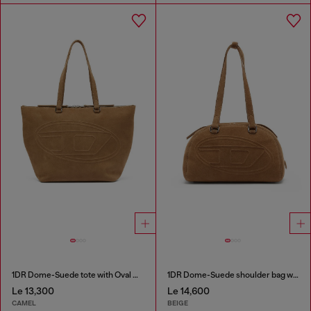
1DR Dome-Suede tote with Oval D Logo
1DR Dome-Suede shoulder bag with Oval D logo
Le 13,300
Le 14,600
CAMEL
BEIGE