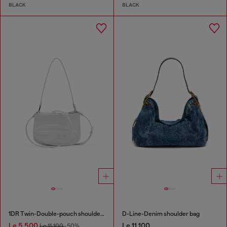
BLACK
BLACK
1DR Twin-Double-pouch shoulder bag in printed leather
D-Line-Denim shoulder bag
Le 5,500
Le 11,100
Le 11,100
-50%