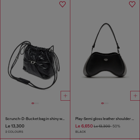
Scrunch-D-Bucket bag in shiny wrinkled leather
Play-Semi gloss leather shoulder bag
Le 13,300
Le 6,650
Le 13,300
-50%
2 COLOURS
BLACK