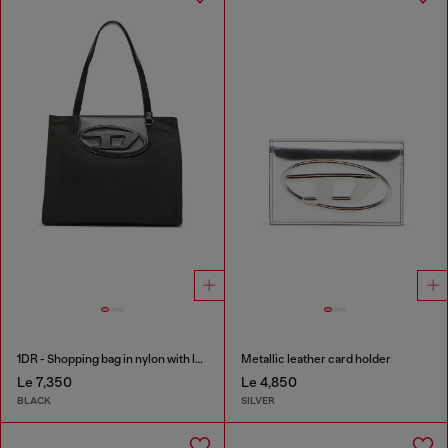
1DR - Shopping bag in nylon with leather flap
Metallic leather card holder
Le 7,350
Le 4,850
BLACK
SILVER