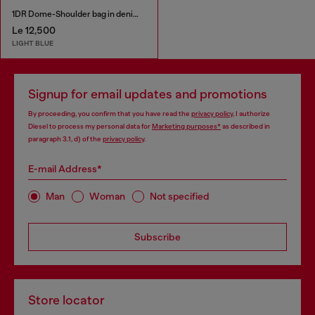
1DR Dome-Shoulder bag in denim with Oval D logo
Le 12,500
LIGHT BLUE
Signup for email updates and promotions
By proceeding, you confirm that you have read the
privacy policy
, I authorize
Diesel to process my personal data for
Marketing purposes*
as described in
paragraph 3.1, d) of the
privacy policy
.
E-mail Address*
Man
Woman
Not specified
Subscribe
Store locator