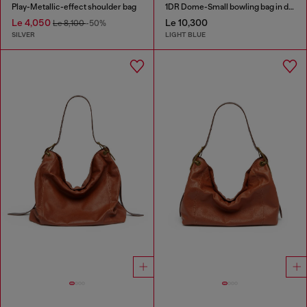
Play-Metallic-effect shoulder bag
1DR Dome-Small bowling bag in denim with Oval D logo
Le 4,050
Le 10,300
Le 8,100
-50%
SILVER
LIGHT BLUE