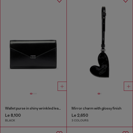
Wallet purse in shiny wrinkled leather
Mirror charm with glossy finish
Le 8,100
Le 2,650
BLACK
3 COLOURS