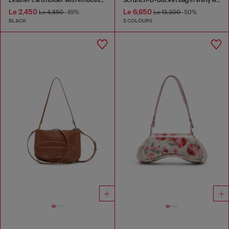
Le 2,450
Le 6,650
Le 4,850
-49%
Le 13,300
-50%
BLACK
2 COLOURS