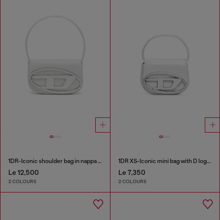
1DR-Iconic shoulder bag in nappa leather
1DR XS-Iconic mini bag with D logo plaque
Le 12,500
Le 7,350
2 COLOURS
2 COLOURS