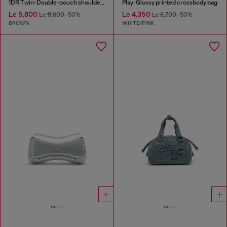
1DR Twin-Double-pouch shoulder bag in pull-up leather
Play-Glossy printed crossbody bag
Le 5,800
Le 4,350
Le 11,600
-50%
Le 8,700
-50%
BROWN
WHITE/PINK