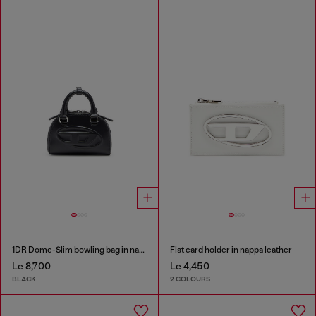
1DR Dome-Slim bowling bag in nappa leather
Flat card holder in nappa leather
Le 8,700
Le 4,450
BLACK
2 COLOURS