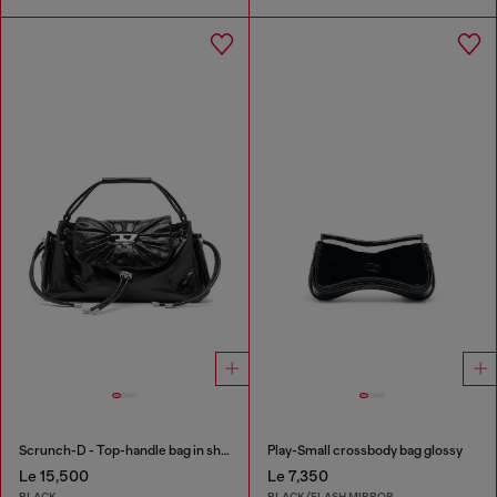
Scrunch-D - Top-handle bag in shiny wrinkled leather
Play-Small crossbody bag glossy
Le 15,500
Le 7,350
BLACK
BLACK/FLASH MIRROR