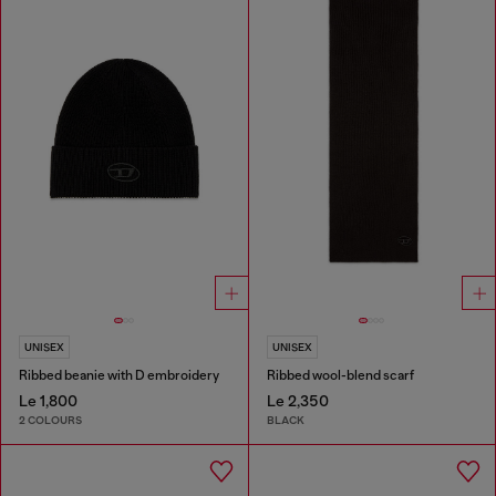
UNISEX
UNISEX
Ribbed beanie with D embroidery
Ribbed wool-blend scarf
Le 1,800
Le 2,350
2 COLOURS
BLACK