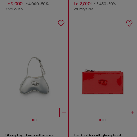
Le 2,000
Le 2,700
Le 4,000
-50%
Le 5,450
-50%
2 COLOURS
WHITE/PINK
Glossy bag charm with mirror
Card holder with glossy finish