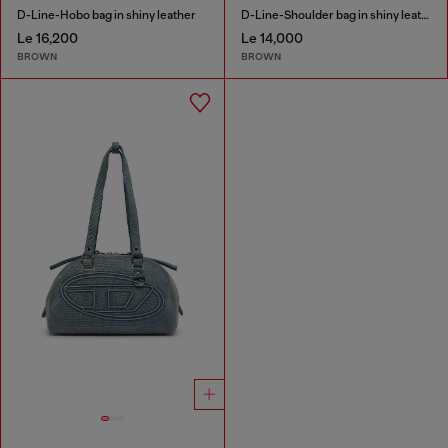
D-Line-Hobo bag in shiny leather
D-Line-Shoulder bag in shiny leather
Le 16,200
Le 14,000
BROWN
BROWN