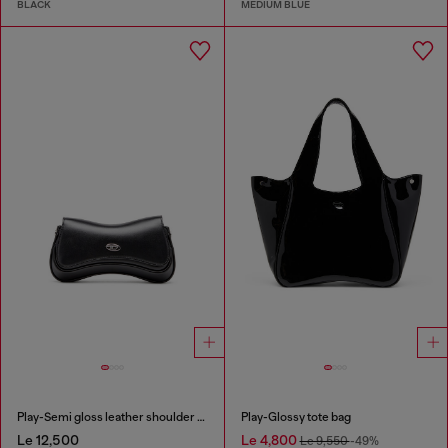
BLACK
MEDIUM BLUE
Play-Semi gloss leather shoulder bag
Play-Glossy tote bag
Le 12,500
Le 4,800
Le 9,550
-49%