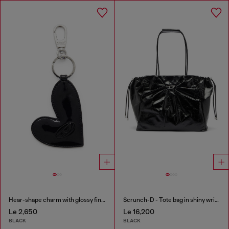
Hear-shape charm with glossy finish
Scrunch-D - Tote bag in shiny wrinkled leather
Le 2,650
Le 16,200
BLACK
BLACK