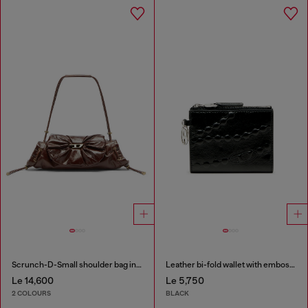
Scrunch-D-Small shoulder bag in shiny scrunched leather
Leather bi-fold wallet with embossed chain motif
Le 14,600
Le 5,750
2 COLOURS
BLACK