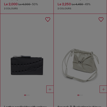
Le 2,000
Le 2,250
Le 4,000
-50%
Le 4,450
-49%
2 COLOURS
2 COLOURS
Leather card holder with embossed chain motif
Scrunch-D-Bucket bag in shiny wrinkled leather