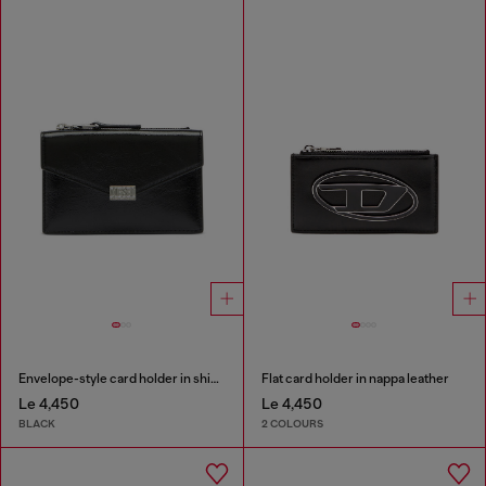
Envelope-style card holder in shiny wrinkled leather
Flat card holder in nappa leather
Le 4,450
Le 4,450
BLACK
2 COLOURS