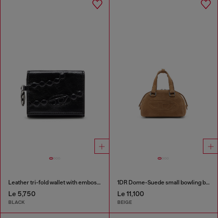
Leather tri-fold wallet with embossed motif
1DR Dome-Suede small bowling bag
Le 5,750
Le 11,100
BLACK
BEIGE