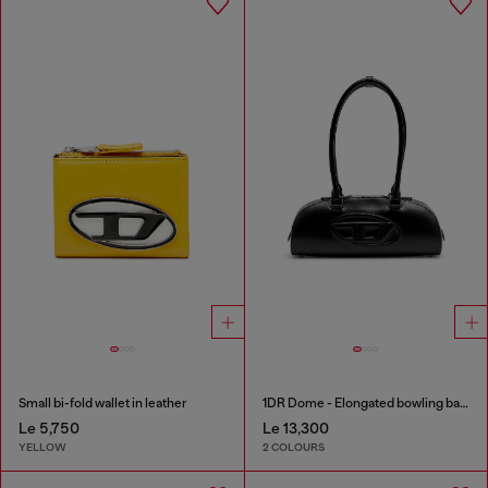
Small bi-fold wallet in leather
1DR Dome - Elongated bowling bag in leather
Le 5,750
Le 13,300
YELLOW
2 COLOURS