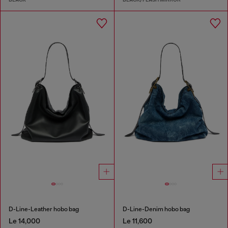
D-Line-Leather hobo bag
D-Line-Denim hobo bag
Le 14,000
Le 11,600