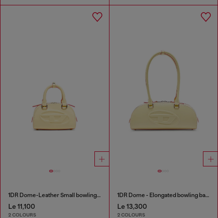
1DR Dome-Leather Small bowling bag
1DR Dome - Elongated bowling bag in leather
Le 11,100
Le 13,300
2 COLOURS
2 COLOURS