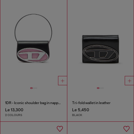
1DR - Iconic shoulder bag in nappa leather
Tri-fold wallet in leather
Le 13,300
Le 5,450
2 COLOURS
BLACK