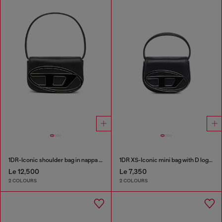
1DR-Iconic shoulder bag in nappa leather
1DR XS-Iconic mini bag with D logo plaque
Le 12,500
Le 7,350
2 COLOURS
2 COLOURS