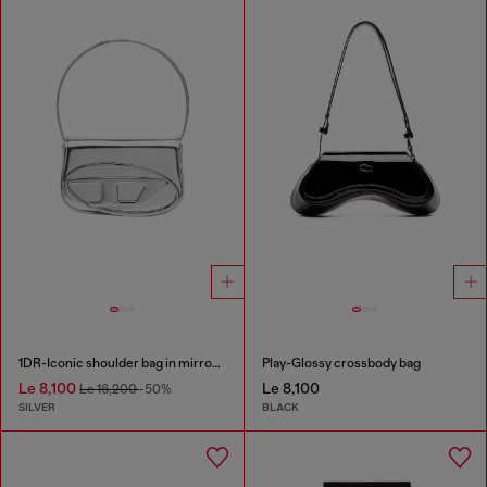
1DR-Iconic shoulder bag in mirrored leather
Play-Glossy crossbody bag
Le 8,100
Le 8,100
Le 16,200
-50%
SILVER
BLACK