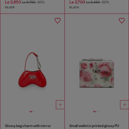
Le 2,850
Le 2,700
Le 5,750
-50%
Le 5,450
-50%
SILVER
BLACK
Glossy bag charm with mirror
Small wallet in printed glossy PU