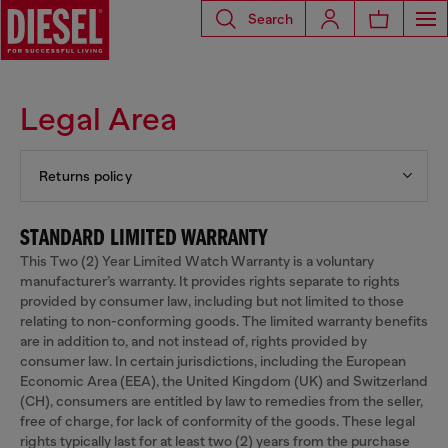
Search
Legal Area
Returns policy
STANDARD LIMITED WARRANTY
This Two (2) Year Limited Watch Warranty is a voluntary
manufacturer’s warranty. It provides rights separate to rights
provided by consumer law, including but not limited to those
relating to non-conforming goods. The limited warranty benefits
are in addition to, and not instead of, rights provided by
consumer law. In certain jurisdictions, including the European
Economic Area (EEA), the United Kingdom (UK) and Switzerland
(CH), consumers are entitled by law to remedies from the seller,
free of charge, for lack of conformity of the goods. These legal
rights typically last for at least two (2) years from the purchase