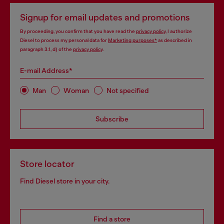
Signup for email updates and promotions
By proceeding, you confirm that you have read the
privacy policy
, I authorize
Diesel to process my personal data for
Marketing purposes*
as described in
paragraph 3.1, d) of the
privacy policy
.
E-mail Address*
Man
Woman
Not specified
Subscribe
Store locator
Find Diesel store in your city.
Find a store