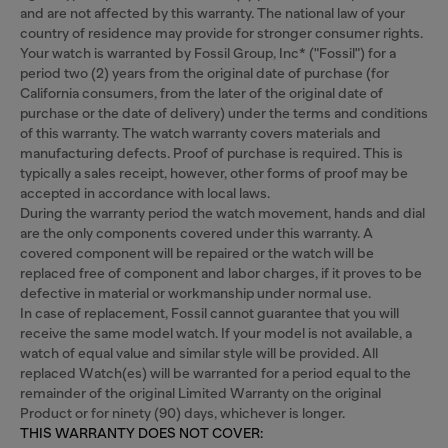
and are not affected by this warranty. The national law of your
country of residence may provide for stronger consumer rights.
Your watch is warranted by Fossil Group, Inc* ("Fossil") for a
period two (2) years from the original date of purchase (for
California consumers, from the later of the original date of
purchase or the date of delivery) under the terms and conditions
of this warranty. The watch warranty covers materials and
manufacturing defects. Proof of purchase is required. This is
typically a sales receipt, however, other forms of proof may be
accepted in accordance with local laws.
During the warranty period the watch movement, hands and dial
are the only components covered under this warranty. A
covered component will be repaired or the watch will be
replaced free of component and labor charges, if it proves to be
defective in material or workmanship under normal use.
In case of replacement, Fossil cannot guarantee that you will
receive the same model watch. If your model is not available, a
watch of equal value and similar style will be provided. All
replaced Watch(es) will be warranted for a period equal to the
remainder of the original Limited Warranty on the original
Product or for ninety (90) days, whichever is longer.
THIS WARRANTY DOES NOT COVER: