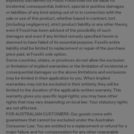
expressly disclaimed by Fossil. Fossil shall not be liable for
incidental, consequential, indirect, special or punitive damages
or liabilities of any kind arising out of or in connection with the
sale or use of this product, whether based in contract, tort
(including negligence), strict product liability or any other theory,
even if Fossil has been advised of the possibility of such
damages and even if any limited remedy specified herein is
deemed to have failed of its essential purpose. Fossil’s entire
liability shall be limited to replacement or repair of the purchase
price paid, at Fossil’s sole option.
Some countries, states, or provinces do not allow the exclusion
or limitation of implied warranties or the limitation of incidental or
consequential damages so the above limitations and exclusions
may be limited in their application to you. When implied
warranties may not be excluded in their entirety, they will be
limited to the duration of the applicable written warranty. This
warranty gives you specific legal rights; you may have other
rights that may vary depending on local law. Your statutory rights
are not affected.
FOR AUSTRALIAN CUSTOMERS: Our goods come with
guarantees that cannot be excluded under the Australian
Consumer Law. You are entitled to a replacement or refund for a
major failure and for compensation for any other reasonable