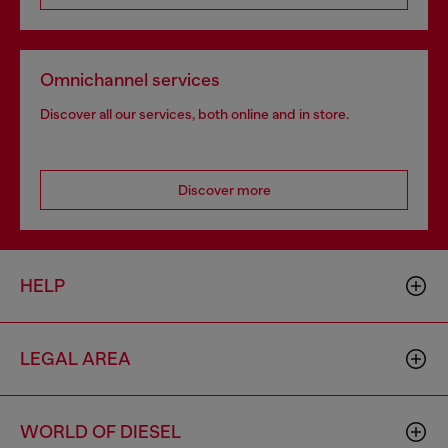
Omnichannel services
Discover all our services, both online and in store.
Discover more
HELP
LEGAL AREA
WORLD OF DIESEL