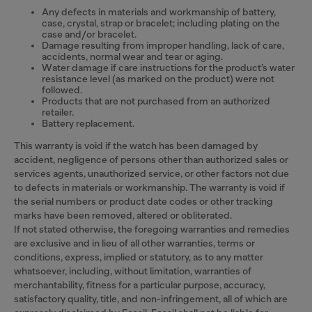
Any defects in materials and workmanship of battery,
case, crystal, strap or bracelet; including plating on the
case and/or bracelet.
Damage resulting from improper handling, lack of care,
accidents, normal wear and tear or aging.
Water damage if care instructions for the product’s water
resistance level (as marked on the product) were not
followed.
Products that are not purchased from an authorized
retailer.
Battery replacement.
This warranty is void if the watch has been damaged by
accident, negligence of persons other than authorized sales or
services agents, unauthorized service, or other factors not due
to defects in materials or workmanship. The warranty is void if
the serial numbers or product date codes or other tracking
marks have been removed, altered or obliterated.
If not stated otherwise, the foregoing warranties and remedies
are exclusive and in lieu of all other warranties, terms or
conditions, express, implied or statutory, as to any matter
whatsoever, including, without limitation, warranties of
merchantability, fitness for a particular purpose, accuracy,
satisfactory quality, title, and non-infringement, all of which are