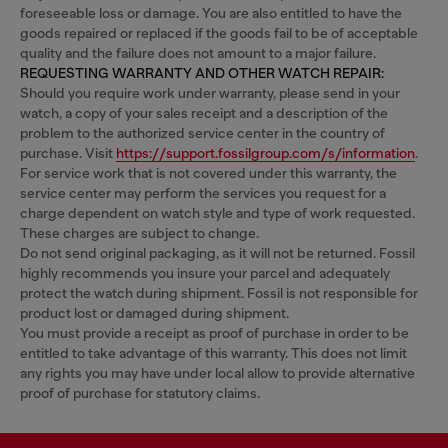
foreseeable loss or damage. You are also entitled to have the
goods repaired or replaced if the goods fail to be of acceptable
quality and the failure does not amount to a major failure.
REQUESTING WARRANTY AND OTHER WATCH REPAIR:
Should you require work under warranty, please send in your
watch, a copy of your sales receipt and a description of the
problem to the authorized service center in the country of
purchase. Visit
https://support.fossilgroup.com/s/information
.
For service work that is not covered under this warranty, the
service center may perform the services you request for a
charge dependent on watch style and type of work requested.
These charges are subject to change.
Do not send original packaging, as it will not be returned. Fossil
highly recommends you insure your parcel and adequately
protect the watch during shipment. Fossil is not responsible for
product lost or damaged during shipment.
You must provide a receipt as proof of purchase in order to be
entitled to take advantage of this warranty. This does not limit
any rights you may have under local allow to provide alternative
proof of purchase for statutory claims.