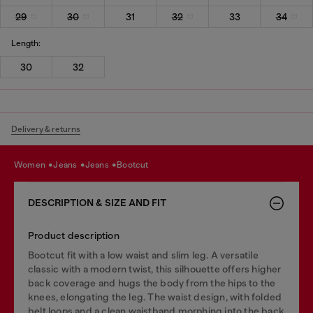
29
30
31
32
33
34
Length:
30
32
Delivery & returns
women
jeans
jeans
bootcut
DESCRIPTION & SIZE AND FIT
Product description
Bootcut fit with a low waist and slim leg. A versatile
classic with a modern twist, this silhouette offers higher
back coverage and hugs the body from the hips to the
knees, elongating the leg. The waist design, with folded
belt loops and a clean waistband morphing into the back