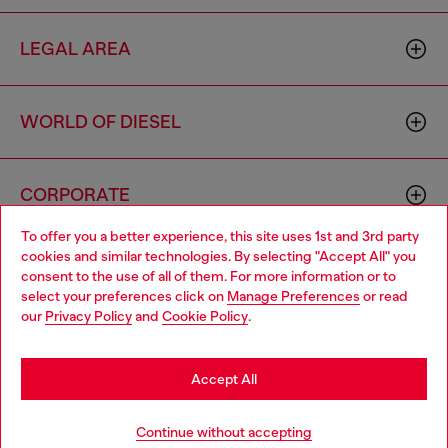
LEGAL AREA
WORLD OF DIESEL
CORPORATE
To offer you a better experience, this site uses 1st and 3rd party
cookies and similar technologies. By selecting "Accept All" you
Choose your location
consent to the use of all of them. For more information or to
select your preferences click on
Manage Preferences
or read
You are currently browsing Sierra Leone website, but it seems
our
Privacy Policy
and
Cookie Policy
.
you may be based in United States
Country: SL
Language: EN
Stay in Sierra Leone
Accept All
Copyright © 2026 Diesel SpA - All rights reserved - VAT
Go to United States
Continue without accepting
00642650246 -
v10.9.10