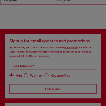
Signup for email updates and promotions
By proceeding, you confirm that you have read the
privacy policy
, I authorize
Diesel to process my personal data for
Marketing purposes*
as described in
paragraph 3.1, d) of the
privacy policy
.
E-mail Address*
Man
Woman
Not specified
Subscribe