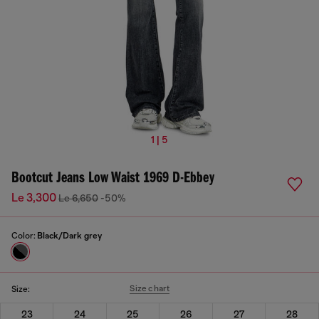
1 | 5
Bootcut Jeans Low Waist 1969 D-Ebbey
Le 3,300
Le 6,650
-50%
Color:
Black/Dark grey
Size chart
Size:
23
24
25
26
27
28