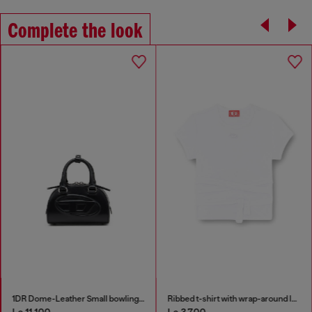
Complete the look
1DR Dome-Leather Small bowling bag
Ribbed t-shirt with wrap-around laces
Le 11,100
Le 3,700