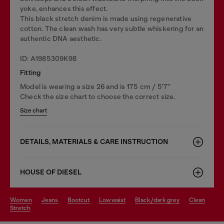
yoke, enhances this effect.
This black stretch denim is made using regenerative
cotton. The clean wash has very subtle whiskering for an
authentic DNA aesthetic.
ID: A1985309K98
Fitting
Model is wearing a size 26 and is 175 cm / 5'7''
Check the size chart to choose the correct size.
Size chart
DETAILS, MATERIALS & CARE INSTRUCTION
HOUSE OF DIESEL
women
jeans
bootcut
low waist
black/dark grey
clean
stretch