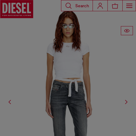
Search