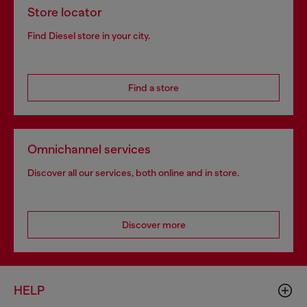
Store locator
Find Diesel store in your city.
Find a store
Omnichannel services
Discover all our services, both online and in store.
Discover more
HELP