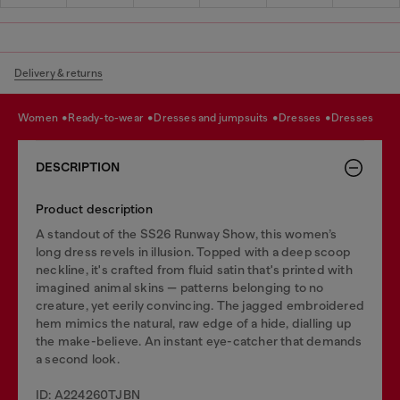
Delivery & returns
women
ready-to-wear
dresses and jumpsuits
dresses
dresses
DESCRIPTION
Product description
A standout of the SS26 Runway Show, this women’s
long dress revels in illusion. Topped with a deep scoop
neckline, it's crafted from fluid satin that's printed with
imagined animal skins — patterns belonging to no
creature, yet eerily convincing. The jagged embroidered
hem mimics the natural, raw edge of a hide, dialling up
the make-believe. An instant eye-catcher that demands
a second look.
ID: A224260TJBN