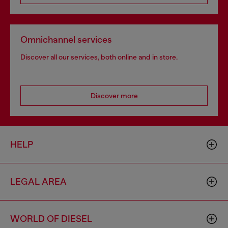
Omnichannel services
Discover all our services, both online and in store.
Discover more
HELP
LEGAL AREA
WORLD OF DIESEL