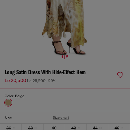
1 | 5
Long Satin Dress With Hide-Effect Hem
Le 20,500
Le 29,200
-29%
Color:
Beige
Size chart
Size:
36
38
40
42
44
46