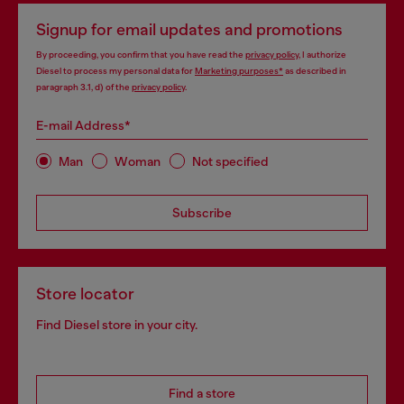
Signup for email updates and promotions
By proceeding, you confirm that you have read the
privacy policy
, I authorize
Diesel to process my personal data for
Marketing purposes*
as described in
paragraph 3.1, d) of the
privacy policy
.
E-mail Address*
Man
Woman
Not specified
Subscribe
Store locator
Find Diesel store in your city.
Find a store