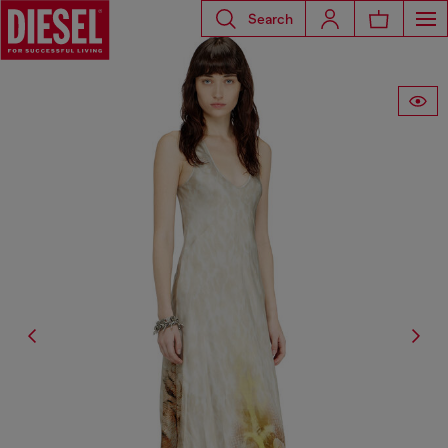
Search