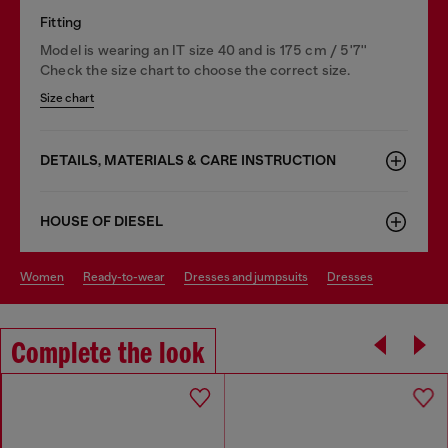
Fitting
Model is wearing an IT size 40 and is 175 cm / 5'7''
Check the size chart to choose the correct size.
Size chart
DETAILS, MATERIALS & CARE INSTRUCTION
HOUSE OF DIESEL
women
ready-to-wear
dresses and jumpsuits
dresses
Complete the look