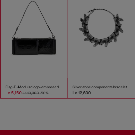
Flag-D-Modular logo-embossed shoulder bag
Silver-tone components bracelet
Le 5,150
Le 12,600
Le 10,300
-50%