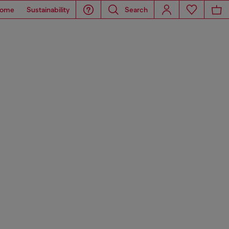
ome
Sustainability
Search