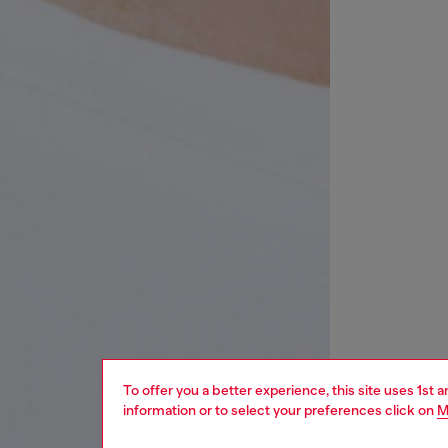
To offer you a better experience, this site uses 1st 
information or to select your preferences click on
M