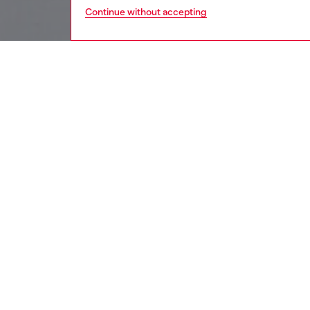
Continue without accepting
women
wat
DESCRI
Product
Diesel's
and a Di
ID: DX
DETAIL
HOUSE 