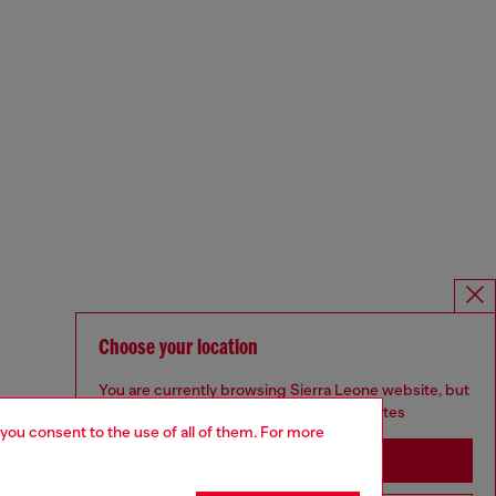
Choose your location
You are currently browsing Sierra Leone website, but
it seems you may be based in United States
 you consent to the use of all of them. For more
Stay in Sierra Leone