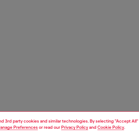
and 3rd party cookies and similar technologies. By selecting "Accept All"
anage Preferences
or read our
Privacy Policy
and
Cookie Policy
.