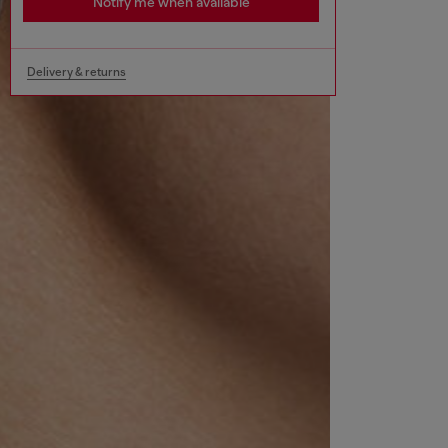
Notify me when available
Delivery & returns