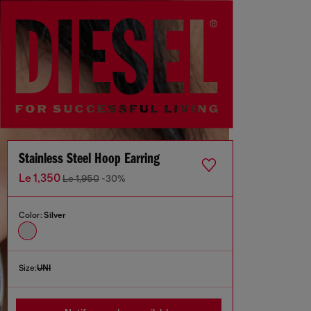
Stainless Steel Hoop Earring
Le 1,350
Le 1,950
-30%
Color:
Silver
Size:
UNI