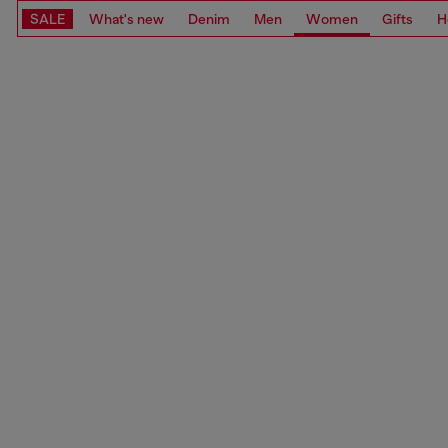
SALE
What's new
Denim
Men
Women
Gifts
H