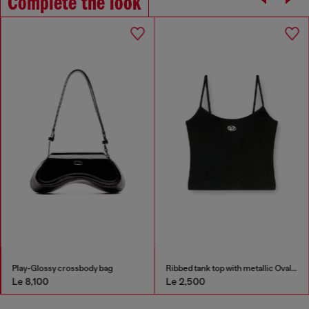
Complete the look
Play-Glossy crossbody bag
Ribbed tank top with metallic Oval D
Le 8,100
Le 2,500