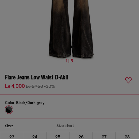
1 | 5
Flare Jeans Low Waist D-Akii
Le 4,000
Le 5,750
-30%
Color:
Black/Dark grey
Size chart
Size:
23
24
25
26
27
28