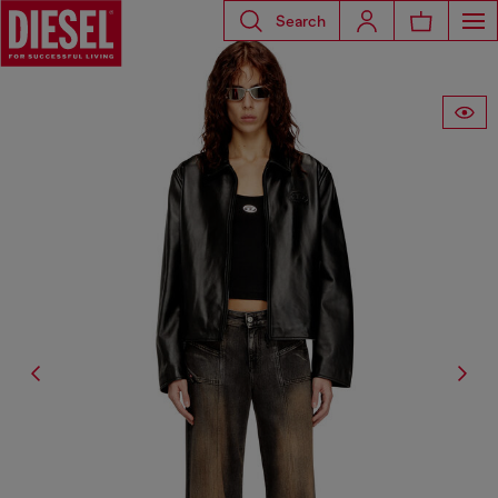
Search