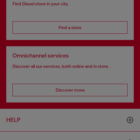
Find Diesel store in your city.
Find a store
Omnichannel services
Discover all our services, both online and in store.
Discover more
HELP