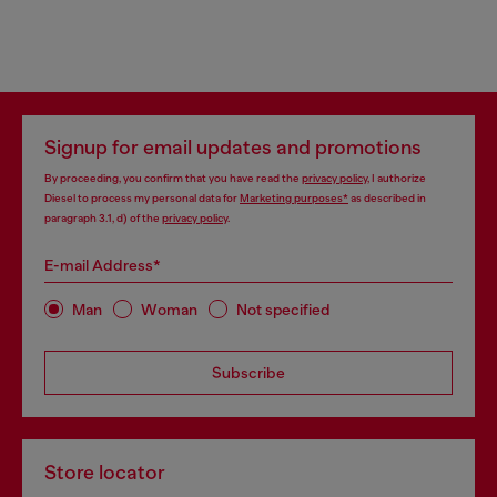
Signup for email updates and promotions
By proceeding, you confirm that you have read the
privacy policy
, I authorize
Diesel to process my personal data for
Marketing purposes*
as described in
paragraph 3.1, d) of the
privacy policy
.
E-mail Address*
Man
Woman
Not specified
Subscribe
Store locator