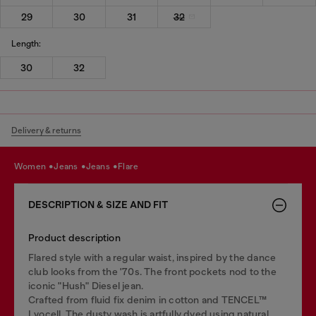
29
30
31
32
Length:
30
32
Delivery & returns
women
jeans
jeans
flare
DESCRIPTION & SIZE AND FIT
Product description
Flared style with a regular waist, inspired by the dance
club looks from the '70s. The front pockets nod to the
iconic "Hush" Diesel jean.
Crafted from fluid fix denim in cotton and TENCEL™
Lyocell. The dusty wash is artfully dyed using natural