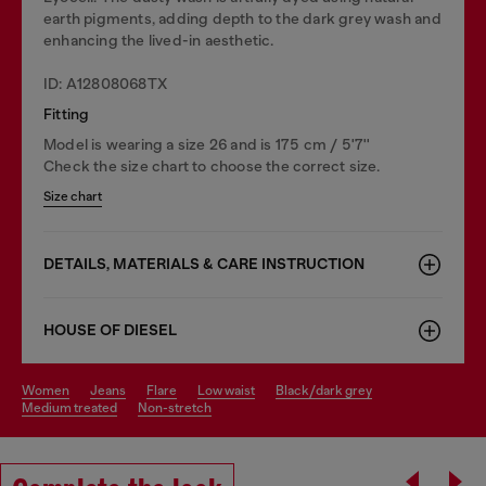
earth pigments, adding depth to the dark grey wash and
enhancing the lived-in aesthetic.
ID: A12808068TX
Fitting
Model is wearing a size 26 and is 175 cm / 5'7''
Check the size chart to choose the correct size.
Size chart
DETAILS, MATERIALS & CARE INSTRUCTION
HOUSE OF DIESEL
women
jeans
flare
low waist
black/dark grey
medium treated
non-stretch