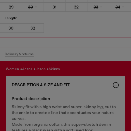
29
30
31
32
33
34
Length:
30
32
Delivery & returns
women
jeans
jeans
skinny
DESCRIPTION & SIZE AND FIT
Product description
Skinny fit with a high waist and super-skinny leg, cut to
the ankle to create a line that accentuates your natural
curves.
Made from organic cotton, this super-stretch denim
features a black wash with a soft used look.