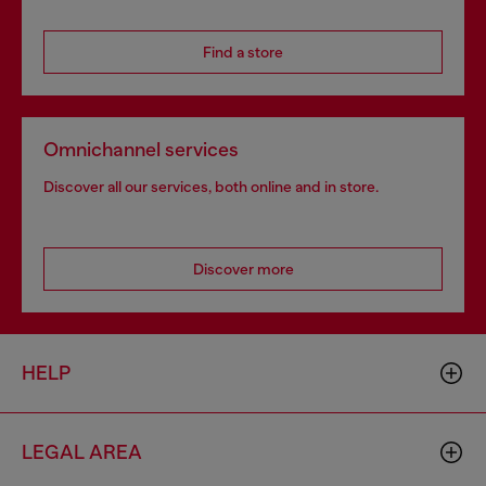
Find a store
Omnichannel services
Discover all our services, both online and in store.
Discover more
HELP
LEGAL AREA