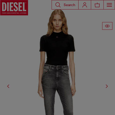
Search