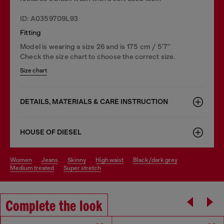
ID: A0359709L93
Fitting
Model is wearing a size 26 and is 175 cm / 5'7''
Check the size chart to choose the correct size.
Size chart
DETAILS, MATERIALS & CARE INSTRUCTION
HOUSE OF DIESEL
women
jeans
skinny
high waist
black/dark grey
medium treated
super stretch
Complete the look