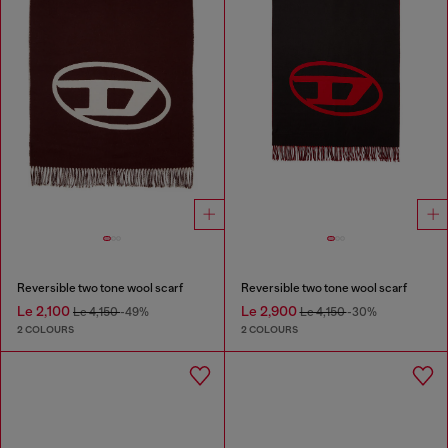
Reversible two tone wool scarf
Reversible two tone wool scarf
Le 2,100
Le 2,900
Le 4,150
-49%
Le 4,150
-30%
2 COLOURS
2 COLOURS