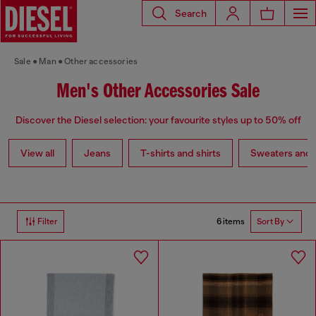
Search
Sale
Man
Other accessories
Men's Other Accessories Sale
Discover the Diesel selection: your favourite styles up to 50% off
View all
Jeans
T-shirts and shirts
Sweaters and 
6 items
Filter
Sort By