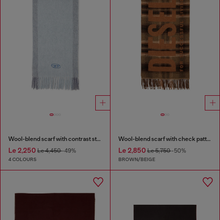
Wool-blend scarf with contrast stripes
Wool-blend scarf with check pattern
Le 2,250
Le 2,850
Le 4,450
-49%
Le 5,750
-50%
4 COLOURS
BROWN/BEIGE