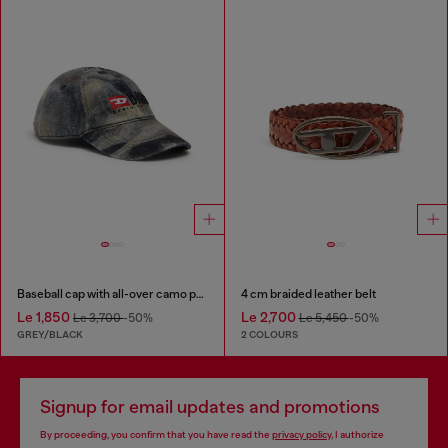
Baseball cap with all-over camo print
4 cm braided leather belt
Le 1,850
Le 2,700
Le 3,700
-50%
Le 5,450
-50%
GREY/BLACK
2 COLOURS
Signup for email updates and promotions
By proceeding, you confirm that you have read the
privacy policy
, I authorize