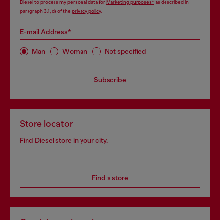
Diesel to process my personal data for
Marketing purposes*
as described in
paragraph 3.1, d) of the
privacy policy
.
E-mail Address*
Man
Woman
Not specified
Subscribe
Store locator
Find Diesel store in your city.
Find a store