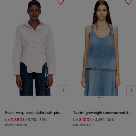
Poplin wrap-around shirt with pinstripes
Top in lightweight stonewashed denim
Le 2,850
Le 3,100
Le 5,750
-50%
Le 4,450
-30%
FACE POWDER
LIGHT BLUE