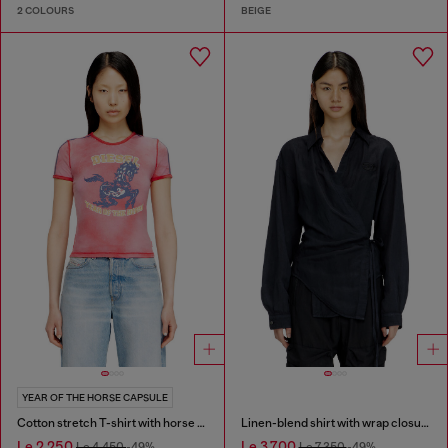
2 COLOURS
BEIGE
YEAR OF THE HORSE CAPSULE
Cotton stretch T-shirt with horse graphic print
Linen-blend shirt with wrap closure
Le 2,250
Le 3,700
Le 4,450
-49%
Le 7,350
-49%