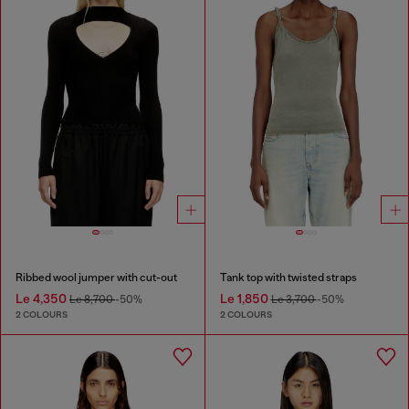
Ribbed wool jumper with cut-out
Tank top with twisted straps
Le 4,350
Le 1,850
Le 8,700
-50%
Le 3,700
-50%
2 COLOURS
2 COLOURS