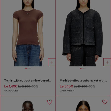
T-shirt with cut-out embroidered logo
Marbled-effect scuba jacket with pockets
Le 1,400
Le 5,150
Le 2,800
-50%
Le 10,300
-50%
4 COLOURS
DARK GREY