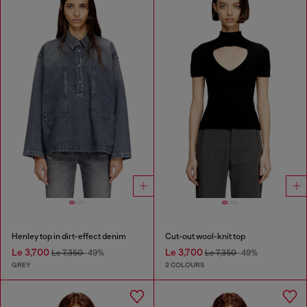
Henley top in dirt-effect denim
Cut-out wool-knit top
Le 3,700
Le 3,700
Le 7,350
-49%
Le 7,350
-49%
GREY
2 COLOURS