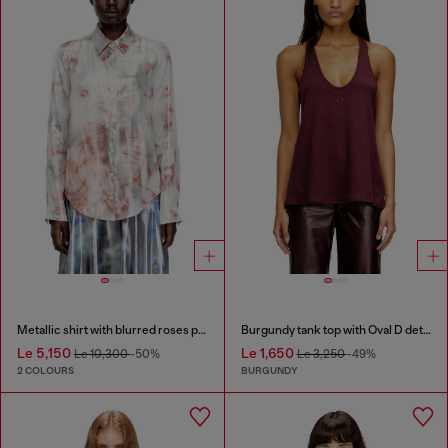
Metallic shirt with blurred roses print
Burgundy tank top with Oval D detail
Le 5,150
Le 1,650
Le 10,300
-50%
Le 3,250
-49%
2 COLOURS
BURGUNDY