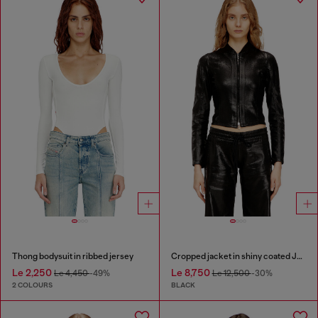
Thong bodysuit in ribbed jersey
Cropped jacket in shiny coated JoggJeans
Le 2,250
Le 8,750
Le 4,450
-49%
Le 12,500
-30%
2 COLOURS
BLACK