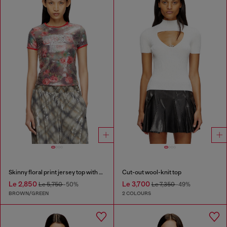
Skinny floral print jersey top with sequins
Cut-out wool-knit top
Le 2,850
Le 3,700
Le 5,750
-50%
Le 7,350
-49%
BROWN/GREEN
2 COLOURS