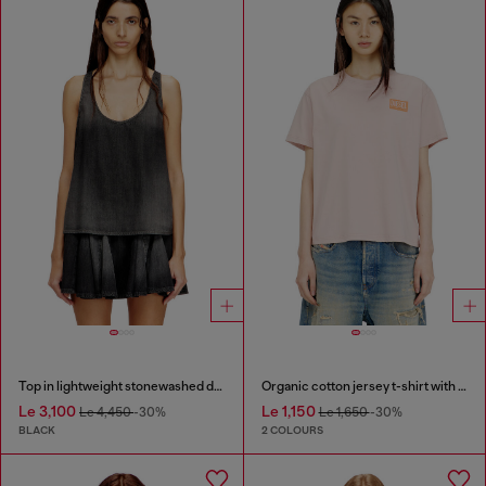
Top in lightweight stonewashed denim
Organic cotton jersey t-shirt with crew neck and logo print
Le 3,100
Le 1,150
Le 4,450
-30%
Le 1,650
-30%
BLACK
2 COLOURS