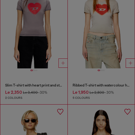
Slim T-shirt with heart print and studs
Ribbed T-shirt with watercolour heart D
Le 2,350
Le 1,950
Le 3,400
-30%
Le 2,800
-30%
2 COLOURS
5 COLOURS