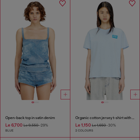
Open-back top in satin denim
Organic cotton jersey t-shirt with crew neck and logo print
Le 6,700
Le 1,150
Le 9,550
-29%
Le 1,650
-30%
BLUE
2 COLOURS