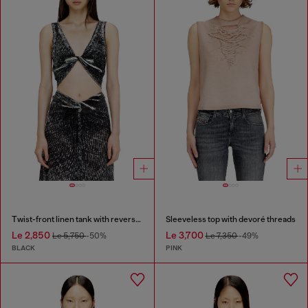
Twist-front linen tank with reverse print
Sleeveless top with devoré threads
Le 2,850
Le 3,700
Le 5,750
-50%
Le 7,350
-49%
BLACK
PINK