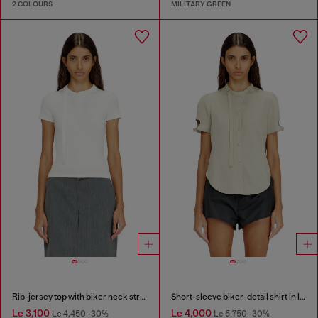
2 COLOURS
MILITARY GREEN
Rib-jersey top with biker neck strap
Short-sleeve biker-detail shirt in lyocell
Le 3,100
Le 4,000
Le 4,450
-30%
Le 5,750
-30%