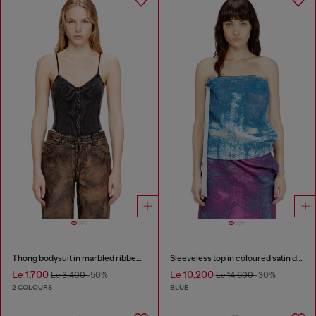
Thong bodysuit in marbled ribbed jersey
Sleeveless top in coloured satin denim
Le 1,700
Le 10,200
Le 3,400
-50%
Le 14,600
-30%
2 COLOURS
BLUE