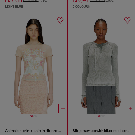
Le 3,300
Le 2,250
Le 6,650
-50%
Le 4,450
-49%
LIGHT BLUE
2 COLOURS
Animalier-print t-shirt in rib stretch jersey
Rib-jersey top with biker neck strap