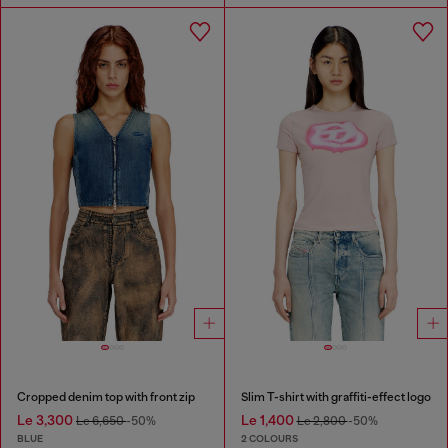
Cropped denim top with front zip
Slim T-shirt with graffiti-effect logo
Le 3,300
Le 1,400
Le 6,650
-50%
Le 2,800
-50%
BLUE
2 COLOURS