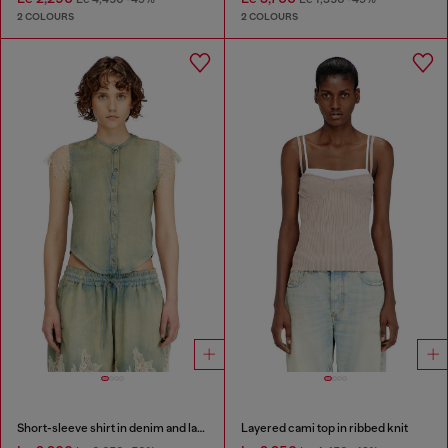
2 COLOURS
2 COLOURS
Short-sleeve shirt in denim and lace
Layered cami top in ribbed knit