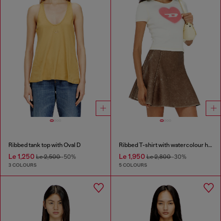
Ribbed tank top with Oval D
Ribbed T-shirt with watercolour heart D
Le 1,250
Le 1,950
Le 2,500
-50%
Le 2,800
-30%
3 COLOURS
5 COLOURS