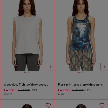
Sleeveless T-shirt with embossed chain
Floral print jersey top with sequins
Le 2,250
Le 2,600
Le 4,450
-49%
Le 5,150
-49%
WHITE
BLUE