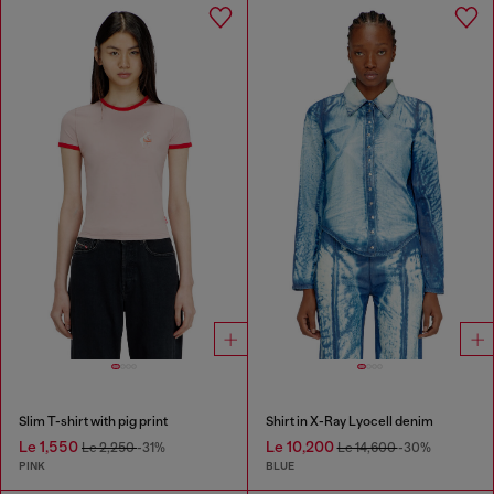
Slim T-shirt with pig print
Shirt in X-Ray Lyocell denim
Le 1,550
Le 10,200
Le 2,250
-31%
Le 14,600
-30%
PINK
BLUE