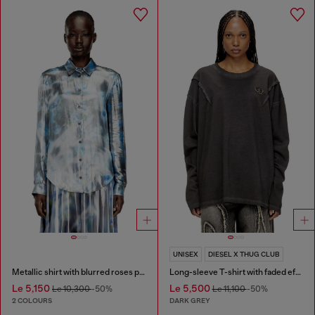
UNISEX
DIESEL X THUG CLUB
Metallic shirt with blurred roses print
Long-sleeve T-shirt with faded effect
Le 5,150
Le 5,500
Le 10,300
-50%
Le 11,100
-50%
2 COLOURS
DARK GREY