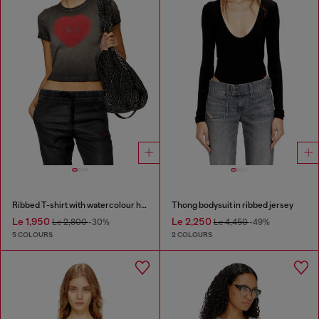
Ribbed T-shirt with watercolour heart D
Thong bodysuit in ribbed jersey
Le 1,950
Le 2,250
Le 2,800
-30%
Le 4,450
-49%
5 COLOURS
2 COLOURS