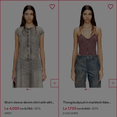
Short-sleeve denim shirt with athletic stripes
Thong bodysuit in marbled ribbed jersey
Le 4,000
Le 1,700
Le 5,750
-30%
Le 3,400
-50%
GREY
2 COLOURS