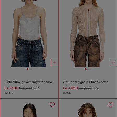
Ribbed thong swimsuit with camo print
Zip-up cardigan in ribbed cotton
Le 3,100
Le 4,050
Le 6,200
-50%
Le 8,100
-50%
WHITE
BEIGE