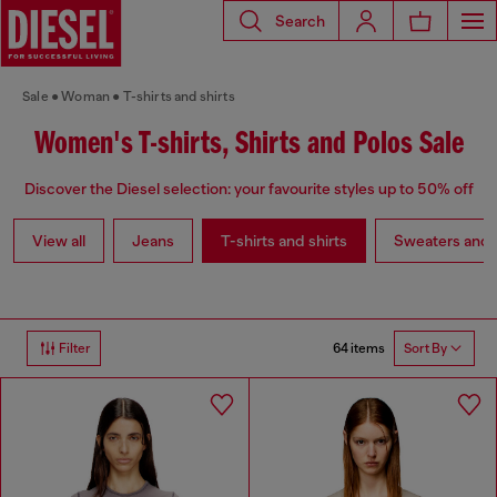
Search
Sale
Woman
T-shirts and shirts
Women's T-shirts, Shirts and Polos Sale
Discover the Diesel selection: your favourite styles up to 50% off
View all
Jeans
T-shirts and shirts
Sweaters and 
64 items
Filter
Sort By