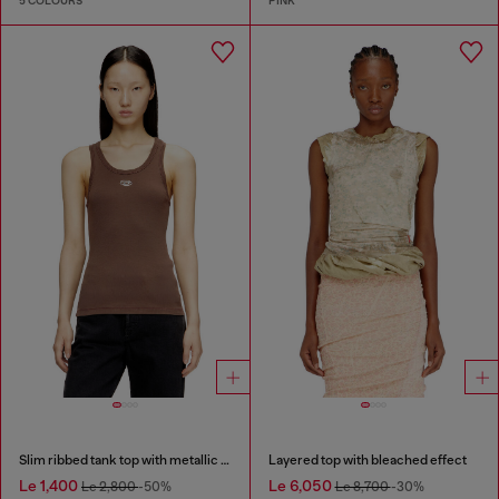
5 COLOURS
PINK
Slim ribbed tank top with metallic Oval D
Layered top with bleached effect
Le 1,400
Le 6,050
Le 2,800
-50%
Le 8,700
-30%