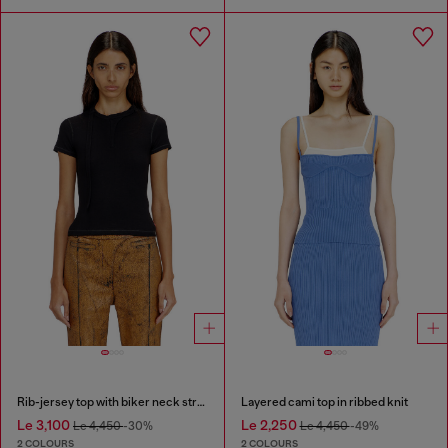
Rib-jersey top with biker neck strap
Layered cami top in ribbed knit
Le 3,100
Le 2,250
Le 4,450
-30%
Le 4,450
-49%
2 COLOURS
2 COLOURS