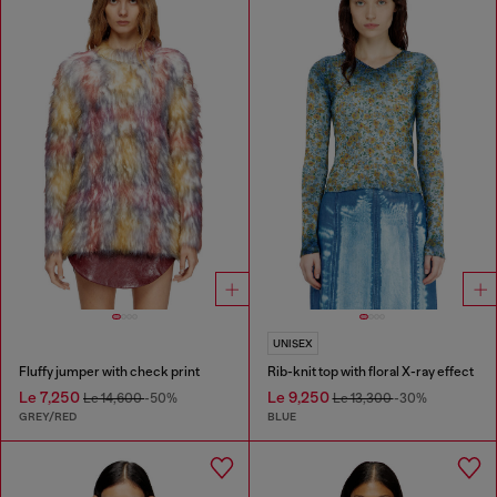
UNISEX
Fluffy jumper with check print
Rib-knit top with floral X-ray effect
Le 7,250
Le 9,250
Le 14,600
-50%
Le 13,300
-30%
GREY/RED
BLUE