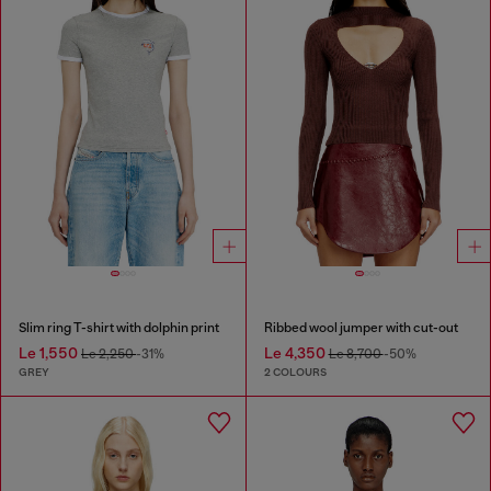
Slim ring T-shirt with dolphin print
Ribbed wool jumper with cut-out
Le 1,550
Le 4,350
Le 2,250
-31%
Le 8,700
-50%
GREY
2 COLOURS