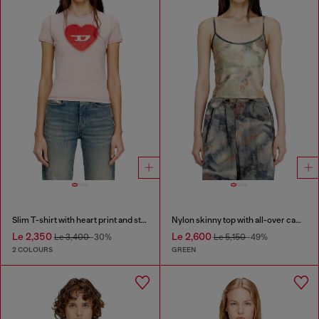
Slim T-shirt with heart print and studs
Nylon skinny top with all-over camou and crystal details
Le 2,350
Le 2,600
Le 3,400
-30%
Le 5,150
-49%
2 COLOURS
GREEN