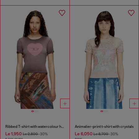
Ribbed T-shirt with watercolour heart D
Animalier-print t-shirt with crystals
Le 1,950
Le 6,050
Le 2,800
-30%
Le 8,700
-30%